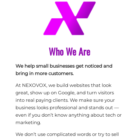
Who We Are
We help small businesses get noticed and
bring in more customers.
At NEXOVOX, we build websites that look
great, show up on Google, and turn visitors
into real paying clients. We make sure your
business looks professional and stands out —
even if you don’t know anything about tech or
marketing.
We don’t use complicated words or try to sell