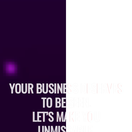
YOUR BUSINESS DESERVES
TO BE SEEN.
LET’S MAKE YOU
UNMISSABLE.