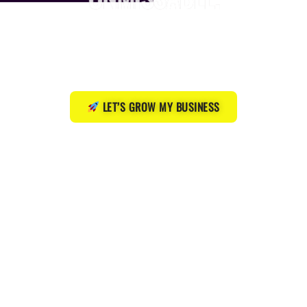
Websites, Google visibility, and a simple growth plan
that actually gets you more clients — without the
wasted time or guesswork.
LET’S GROW MY BUSINESS