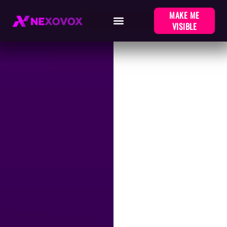
MAKE ME
VISIBLE