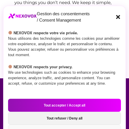
you things you don’t need. We keep it simple,
honest, and focused on one thing:
getting you
Gestion des consentements
results.
/ Consent Management
When you work with NEXOVOX, you’ll finally
NEXOVOX respecte votre vie privée.
feel confident about your online presence —
Nous utilisons des technologies comme les cookies pour améliorer
and see the difference in your sales.
votre expérience, analyser le trafic et personnaliser le contenu.
Vous pouvez accepter, refuser ou personnaliser vos préférences à
tout moment.
GET TO KNOW US
NEXOVOX respects your privacy.
We use technologies such as cookies to enhance your browsing
experience, analyze traffic, and personalize content. You can
accept, refuse, or customize your preferences at any time.
What We Do
Tout accepter / Accept all
Tout refuser / Deny all