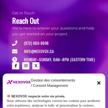
Get in Touch
Reach Out
We’re here to answer your questions and help
you get started on your project.
(873) 660-8996
INFO@NEXOVOX.CA
MONDAY–SUNDAY, 8AM–8PM (EASTERN TIME)
Gestion des consentements
/ Consent Management
NEXOVOX respecte votre vie privée.
Nous utilisons des technologies comme les cookies pour améliorer
votre expérience, analyser le trafic et personnaliser le contenu.