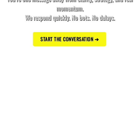
momentum.
We respond quickly. No bots. No delays.
START THE CONVERSATION ➔