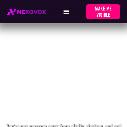
MAKE ME
VISIBLE
LET'S BUILD SOMETHING
REAL
You’re one message away from clarity, strategy, and real