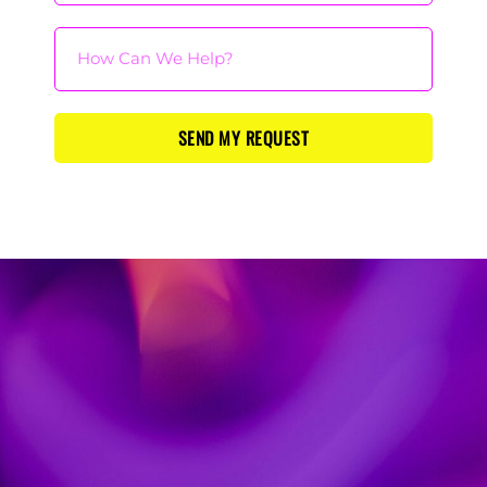
SEND MY REQUEST