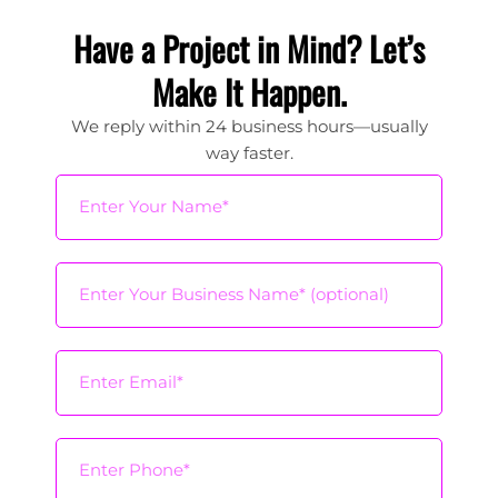
Have a Project in Mind? Let’s
Make It Happen.
We reply within 24 business hours—usually
way faster.